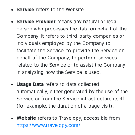
Service
refers to the Website.
Service Provider
means any natural or legal
person who processes the data on behalf of the
Company. It refers to third-party companies or
individuals employed by the Company to
facilitate the Service, to provide the Service on
behalf of the Company, to perform services
related to the Service or to assist the Company
in analyzing how the Service is used.
Usage Data
refers to data collected
automatically, either generated by the use of the
Service or from the Service infrastructure itself
(for example, the duration of a page visit).
Website
refers to Travelopy, accessible from
https://www.travelopy.com/