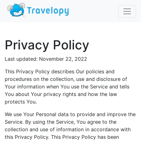
Privacy Policy
Last updated: November 22, 2022
This Privacy Policy describes Our policies and
procedures on the collection, use and disclosure of
Your information when You use the Service and tells
You about Your privacy rights and how the law
protects You.
We use Your Personal data to provide and improve the
Service. By using the Service, You agree to the
collection and use of information in accordance with
this Privacy Policy. This Privacy Policy has been