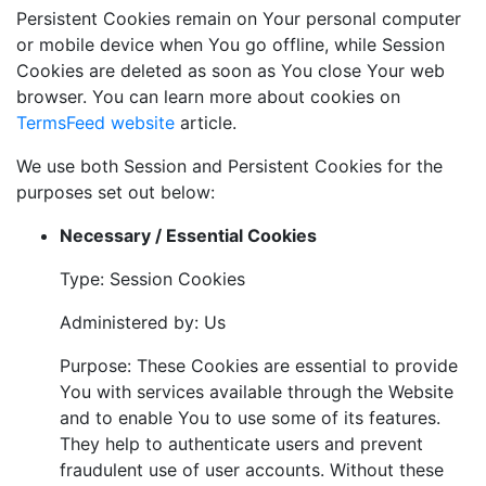
Persistent Cookies remain on Your personal computer
or mobile device when You go offline, while Session
Cookies are deleted as soon as You close Your web
browser. You can learn more about cookies on
TermsFeed website
article.
We use both Session and Persistent Cookies for the
purposes set out below:
Necessary / Essential Cookies
Type: Session Cookies
Administered by: Us
Purpose: These Cookies are essential to provide
You with services available through the Website
and to enable You to use some of its features.
They help to authenticate users and prevent
fraudulent use of user accounts. Without these