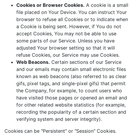
Cookies or Browser Cookies.
A cookie is a small
file placed on Your Device. You can instruct Your
browser to refuse all Cookies or to indicate when
a Cookie is being sent. However, if You do not
accept Cookies, You may not be able to use
some parts of our Service. Unless you have
adjusted Your browser setting so that it will
refuse Cookies, our Service may use Cookies.
Web Beacons.
Certain sections of our Service
and our emails may contain small electronic files
known as web beacons (also referred to as clear
gifs, pixel tags, and single-pixel gifs) that permit
the Company, for example, to count users who
have visited those pages or opened an email and
for other related website statistics (for example,
recording the popularity of a certain section and
verifying system and server integrity).
Cookies can be "Persistent" or "Session" Cookies.