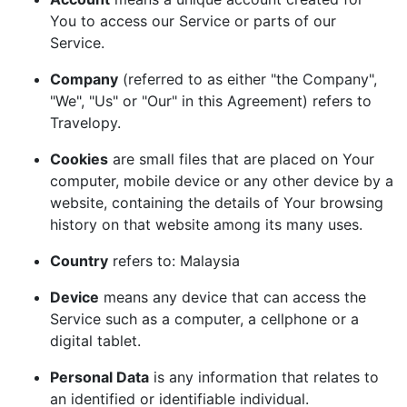
You to access our Service or parts of our
Service.
Company
(referred to as either "the Company",
"We", "Us" or "Our" in this Agreement) refers to
Travelopy.
Cookies
are small files that are placed on Your
computer, mobile device or any other device by a
website, containing the details of Your browsing
history on that website among its many uses.
Country
refers to: Malaysia
Device
means any device that can access the
Service such as a computer, a cellphone or a
digital tablet.
Personal Data
is any information that relates to
an identified or identifiable individual.