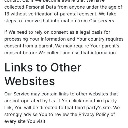
contact Us. If We become aware that We have
collected Personal Data from anyone under the age of
13 without verification of parental consent, We take
steps to remove that information from Our servers.
If We need to rely on consent as a legal basis for
processing Your information and Your country requires
consent from a parent, We may require Your parent's
consent before We collect and use that information.
Links to Other
Websites
Our Service may contain links to other websites that
are not operated by Us. If You click on a third party
link, You will be directed to that third party's site. We
strongly advise You to review the Privacy Policy of
every site You visit.