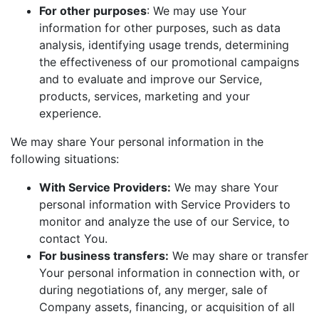
For other purposes
: We may use Your
information for other purposes, such as data
analysis, identifying usage trends, determining
the effectiveness of our promotional campaigns
and to evaluate and improve our Service,
products, services, marketing and your
experience.
We may share Your personal information in the
following situations:
With Service Providers:
We may share Your
personal information with Service Providers to
monitor and analyze the use of our Service, to
contact You.
For business transfers:
We may share or transfer
Your personal information in connection with, or
during negotiations of, any merger, sale of
Company assets, financing, or acquisition of all