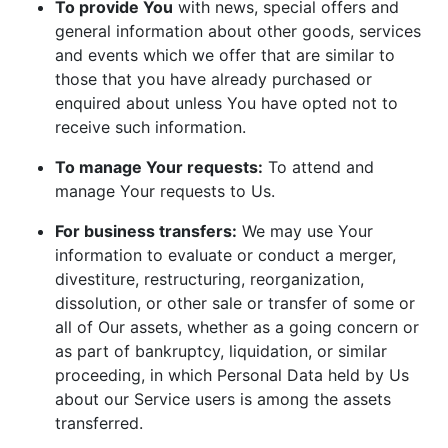
To provide You
with news, special offers and
general information about other goods, services
and events which we offer that are similar to
those that you have already purchased or
enquired about unless You have opted not to
receive such information.
To manage Your requests:
To attend and
manage Your requests to Us.
For business transfers:
We may use Your
information to evaluate or conduct a merger,
divestiture, restructuring, reorganization,
dissolution, or other sale or transfer of some or
all of Our assets, whether as a going concern or
as part of bankruptcy, liquidation, or similar
proceeding, in which Personal Data held by Us
about our Service users is among the assets
transferred.