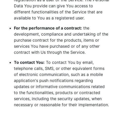
Data You provide can give You access to
different functionalities of the Service that are
available to You as a registered user.
For the performance of a contract:
the
development, compliance and undertaking of the
purchase contract for the products, items or
services You have purchased or of any other
contract with Us through the Service.
To contact You:
To contact You by email,
telephone calls, SMS, or other equivalent forms
of electronic communication, such as a mobile
application's push notifications regarding
updates or informative communications related
to the functionalities, products or contracted
services, including the security updates, when
necessary or reasonable for their implementation.