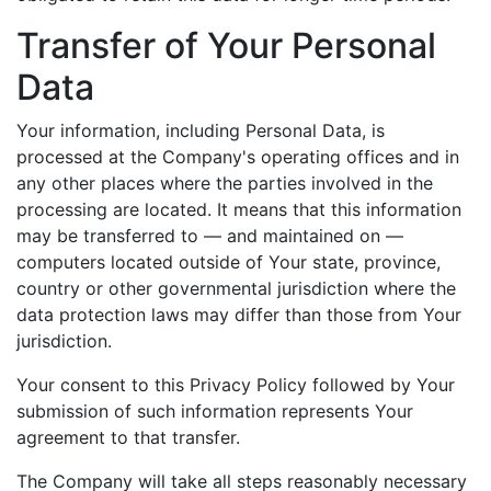
Transfer of Your Personal
Data
Your information, including Personal Data, is
processed at the Company's operating offices and in
any other places where the parties involved in the
processing are located. It means that this information
may be transferred to — and maintained on —
computers located outside of Your state, province,
country or other governmental jurisdiction where the
data protection laws may differ than those from Your
jurisdiction.
Your consent to this Privacy Policy followed by Your
submission of such information represents Your
agreement to that transfer.
The Company will take all steps reasonably necessary