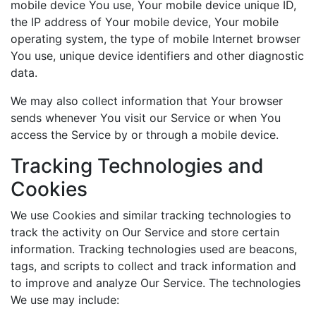
mobile device You use, Your mobile device unique ID,
the IP address of Your mobile device, Your mobile
operating system, the type of mobile Internet browser
You use, unique device identifiers and other diagnostic
data.
We may also collect information that Your browser
sends whenever You visit our Service or when You
access the Service by or through a mobile device.
Tracking Technologies and
Cookies
We use Cookies and similar tracking technologies to
track the activity on Our Service and store certain
information. Tracking technologies used are beacons,
tags, and scripts to collect and track information and
to improve and analyze Our Service. The technologies
We use may include: