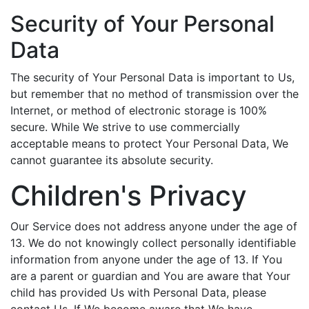
Security of Your Personal
Data
The security of Your Personal Data is important to Us,
but remember that no method of transmission over the
Internet, or method of electronic storage is 100%
secure. While We strive to use commercially
acceptable means to protect Your Personal Data, We
cannot guarantee its absolute security.
Children's Privacy
Our Service does not address anyone under the age of
13. We do not knowingly collect personally identifiable
information from anyone under the age of 13. If You
are a parent or guardian and You are aware that Your
child has provided Us with Personal Data, please