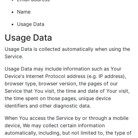
Name
Usage Data
Usage Data
Usage Data is collected automatically when using the
Service.
Usage Data may include information such as Your
Device's Internet Protocol address (e.g. IP address),
browser type, browser version, the pages of our
Service that You visit, the time and date of Your visit,
the time spent on those pages, unique device
identifiers and other diagnostic data.
When You access the Service by or through a mobile
device, We may collect certain information
automatically, including, but not limited to, the type of