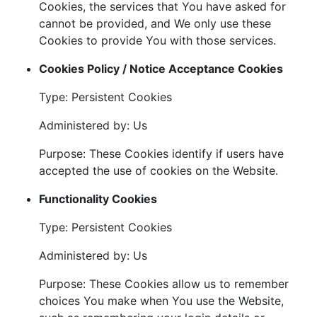
Cookies, the services that You have asked for
cannot be provided, and We only use these
Cookies to provide You with those services.
Cookies Policy / Notice Acceptance Cookies
Type: Persistent Cookies
Administered by: Us
Purpose: These Cookies identify if users have
accepted the use of cookies on the Website.
Functionality Cookies
Type: Persistent Cookies
Administered by: Us
Purpose: These Cookies allow us to remember
choices You make when You use the Website,