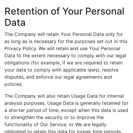
Retention of Your Personal
Data
The Company will retain Your Personal Data only for
as long as is necessary for the purposes set out in this
Privacy Policy. We will retain and use Your Personal
Data to the extent necessary to comply with our legal
obligations (for example, if we are required to retain
your data to comply with applicable laws), resolve
disputes, and enforce our legal agreements and
policies.
The Company will also retain Usage Data for internal
analysis purposes. Usage Data is generally retained for
a shorter period of time, except when this data is used
to strengthen the security or to improve the
functionality of Our Service, or We are legally
obligated to retain this data for longer time periods.