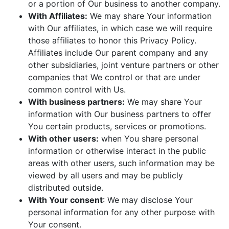
or a portion of Our business to another company.
With Affiliates:
We may share Your information
with Our affiliates, in which case we will require
those affiliates to honor this Privacy Policy.
Affiliates include Our parent company and any
other subsidiaries, joint venture partners or other
companies that We control or that are under
common control with Us.
With business partners:
We may share Your
information with Our business partners to offer
You certain products, services or promotions.
With other users:
when You share personal
information or otherwise interact in the public
areas with other users, such information may be
viewed by all users and may be publicly
distributed outside.
With Your consent
: We may disclose Your
personal information for any other purpose with
Your consent.