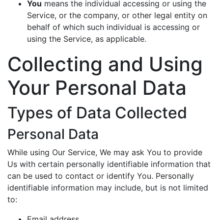
You
means the individual accessing or using the
Service, or the company, or other legal entity on
behalf of which such individual is accessing or
using the Service, as applicable.
Collecting and Using
Your Personal Data
Types of Data Collected
Personal Data
While using Our Service, We may ask You to provide
Us with certain personally identifiable information that
can be used to contact or identify You. Personally
identifiable information may include, but is not limited
to:
Email address