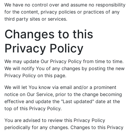
We have no control over and assume no responsibility
for the content, privacy policies or practices of any
third party sites or services.
Changes to this
Privacy Policy
We may update Our Privacy Policy from time to time.
We will notify You of any changes by posting the new
Privacy Policy on this page.
We will let You know via email and/or a prominent
notice on Our Service, prior to the change becoming
effective and update the "Last updated" date at the
top of this Privacy Policy.
You are advised to review this Privacy Policy
periodically for any changes. Changes to this Privacy