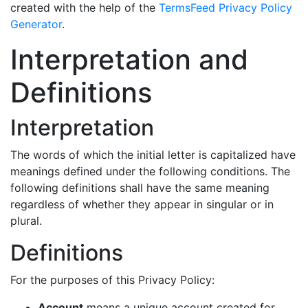
created with the help of the
TermsFeed Privacy Policy
Generator
.
Interpretation and
Definitions
Interpretation
The words of which the initial letter is capitalized have
meanings defined under the following conditions. The
following definitions shall have the same meaning
regardless of whether they appear in singular or in
plural.
Definitions
For the purposes of this Privacy Policy:
Account
means a unique account created for