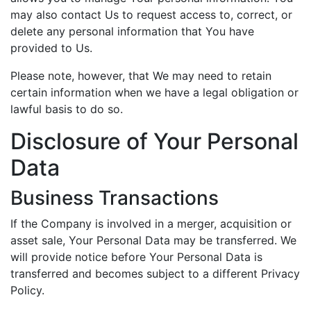
may also contact Us to request access to, correct, or
delete any personal information that You have
provided to Us.
Please note, however, that We may need to retain
certain information when we have a legal obligation or
lawful basis to do so.
Disclosure of Your Personal
Data
Business Transactions
If the Company is involved in a merger, acquisition or
asset sale, Your Personal Data may be transferred. We
will provide notice before Your Personal Data is
transferred and becomes subject to a different Privacy
Policy.