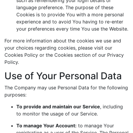
such as remembering your login details or
language preference. The purpose of these
Cookies is to provide You with a more personal
experience and to avoid You having to re-enter
your preferences every time You use the Website.
For more information about the cookies we use and
your choices regarding cookies, please visit our
Cookies Policy or the Cookies section of our Privacy
Policy.
Use of Your Personal Data
The Company may use Personal Data for the following
purposes:
To provide and maintain our Service
, including
to monitor the usage of our Service.
To manage Your Account:
to manage Your
registration as a user of the Service. The Personal