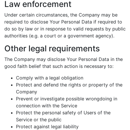
Law enforcement
Under certain circumstances, the Company may be
required to disclose Your Personal Data if required to
do so by law or in response to valid requests by public
authorities (e.g. a court or a government agency).
Other legal requirements
The Company may disclose Your Personal Data in the
good faith belief that such action is necessary to:
Comply with a legal obligation
Protect and defend the rights or property of the
Company
Prevent or investigate possible wrongdoing in
connection with the Service
Protect the personal safety of Users of the
Service or the public
Protect against legal liability