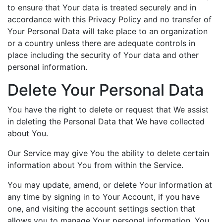
to ensure that Your data is treated securely and in
accordance with this Privacy Policy and no transfer of
Your Personal Data will take place to an organization
or a country unless there are adequate controls in
place including the security of Your data and other
personal information.
Delete Your Personal Data
You have the right to delete or request that We assist
in deleting the Personal Data that We have collected
about You.
Our Service may give You the ability to delete certain
information about You from within the Service.
You may update, amend, or delete Your information at
any time by signing in to Your Account, if you have
one, and visiting the account settings section that
allows you to manage Your personal information. You