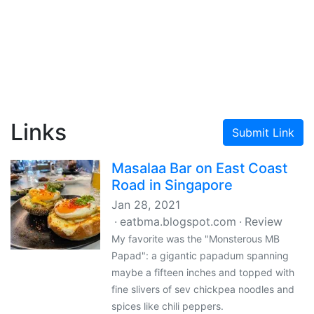
Links
Submit Link
Masalaa Bar on East Coast
Road in Singapore
Jan 28, 2021
eatbma.blogspot.com
Review
My favorite was the "Monsterous MB
Papad": a gigantic papadum spanning
maybe a fifteen inches and topped with
fine slivers of sev chickpea noodles and
spices like chili peppers.