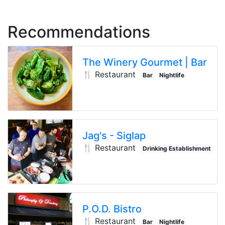
Recommendations
The Winery Gourmet | Bar
🍴 Restaurant
Bar
Nightlife
Drinking E
Jag's - Siglap
🍴 Restaurant
Drinking Establishment
P.O.D. Bistro
🍴 Restaurant
Bar
Nightlife
Drinking E