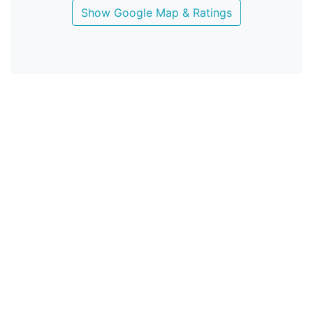
Show Google Map & Ratings