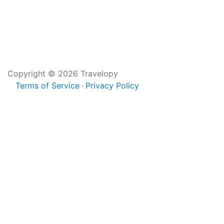
Copyright © 2026 Travelopy
Terms of Service
Privacy Policy