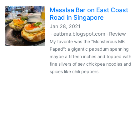
Masalaa Bar on East Coast
Road in Singapore
Jan 28, 2021
eatbma.blogspot.com
Review
My favorite was the "Monsterous MB
Papad": a gigantic papadum spanning
maybe a fifteen inches and topped with
fine slivers of sev chickpea noodles and
spices like chili peppers.