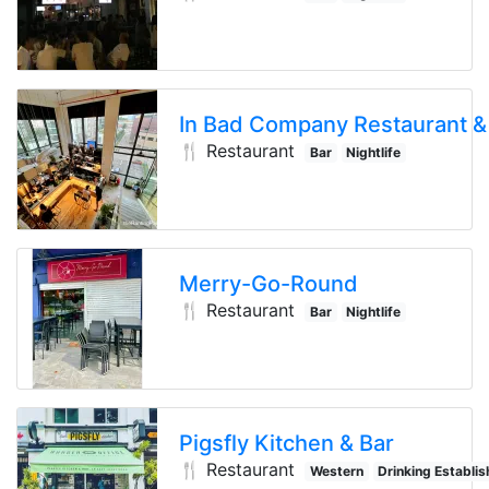
🍴 Restaurant
Bar
Nightlife
Drinking E
Merry-Go-Round
🍴 Restaurant
Bar
Nightlife
Drinking E
Pigsfly Kitchen & Bar
🍴 Restaurant
Western
Drinking Establi