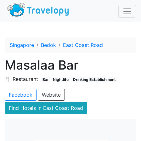
Singapore
Bedok
East Coast Road
Masalaa Bar
🍴 Restaurant
Bar
Nightlife
Drinking Establishment
Facebook
Website
Find Hotels in East Coast Road